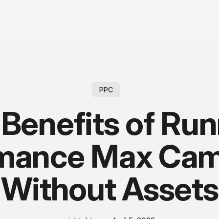
PPC
Benefits of Ru
rmance Max Cam
Without Assets