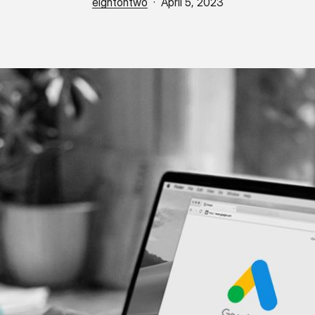
eightohtwo
April 5, 2023