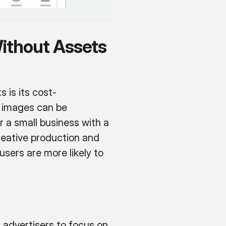
ithout Assets
 is its cost-
r images can be
r a small business with a
reative production and
sers are more likely to
advertisers to focus on