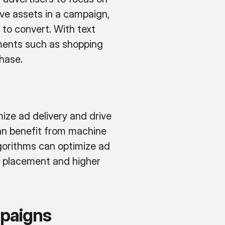
ve assets in a campaign,
 to convert. With text
ements such as shopping
hase.
ze ad delivery and drive
can benefit from machine
gorithms can optimize ad
d placement and higher
paigns