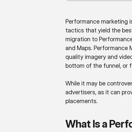
Performance marketing is
tactics that yield the be
migration to Performance
and Maps. Performance M
quality imagery and video
bottom of the funnel, or 
While it may be controv
advertisers, as it can pr
placements.
What Is a Per