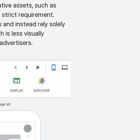
tive assets, such as
a strict requirement.
and instead rely solely
 is less visually
advertisers.