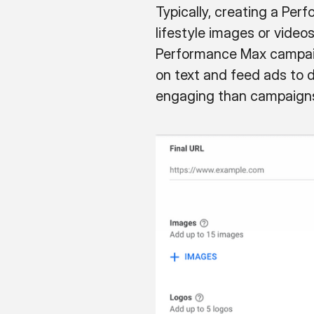
Typically, creating a Pe
lifestyle images or videos
Performance Max campaign
on text and feed ads to dr
engaging than campaigns 