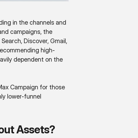
ding in the channels and
s and campaigns, the
Search, Discover, Gmail,
 recommending high-
heavily dependent on the
ax Campaign for those
nly lower-funnel
out Assets?