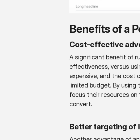
Benefits of a
Cost-effective adve
A significant benefit of 
effectiveness, versus usi
expensive, and the cost o
limited budget. By using
focus their resources on 
convert.
Better targeting of
Another advantage of an 