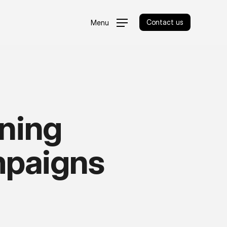
Contact us
Menu
nning
paigns