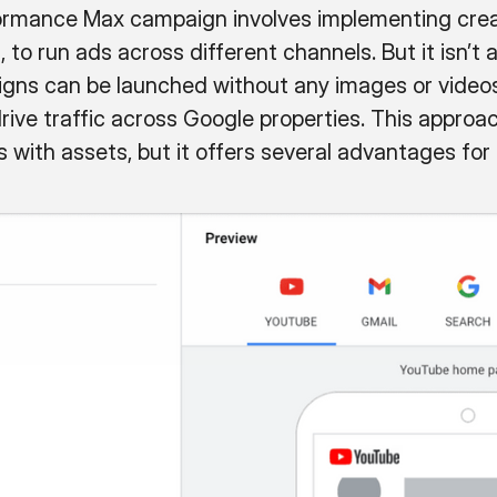
rformance Max campaign involves implementing crea
, to run ads across different channels. But it isn’t 
s can be launched without any images or videos 
ive traffic across Google properties. This approach
with assets, but it offers several advantages for 