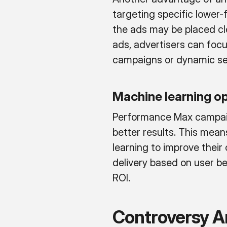
targeting specific lower
the ads may be placed clo
ads, advertisers can foc
campaigns or dynamic sea
Machine learning o
Performance Max campaign
better results. This mea
learning to improve thei
delivery based on user b
ROI.
Controversy 