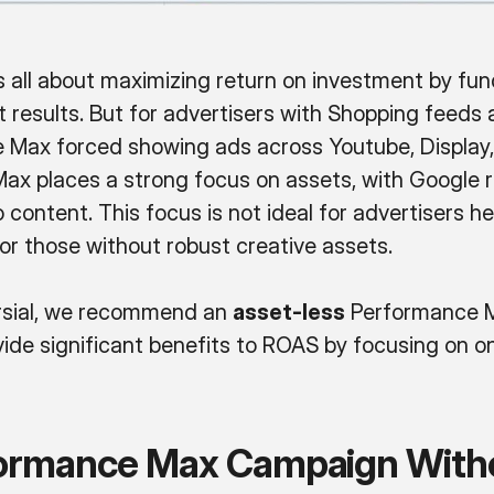
 all about maximizing return on investment by fun
st results. But for advertisers with Shopping feed
 Max forced showing ads across Youtube, Display, 
ax places a strong focus on assets, with Google
 content. This focus is not ideal for advertisers 
for those without robust creative assets.
ersial, we recommend an
asset-less
Performance M
ovide significant benefits to ROAS by focusing on o
formance Max Campaign With