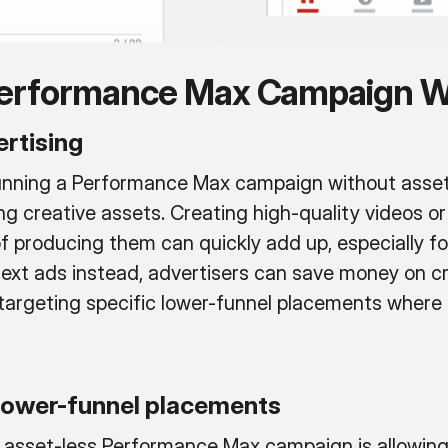
 Performance Max Campaign W
rtising
running a Performance Max campaign without assets
ng creative assets. Creating high-quality videos o
f producing them can quickly add up, especially fo
 text ads instead, advertisers can save money on c
targeting specific lower-funnel placements where u
 lower-funnel placements
asset-less Performance Max campaign is allowing 