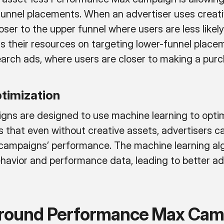
-funnel placements. When an advertiser uses creati
ser to the upper funnel where users are less likely
us their resources on targeting lower-funnel plac
rch ads, where users are closer to making a purc
ptimization
s are designed to use machine learning to optimi
ns that even without creative assets, advertisers 
r campaigns’ performance. The machine learning al
ehavior and performance data, leading to better a
Around Performance Max Cam