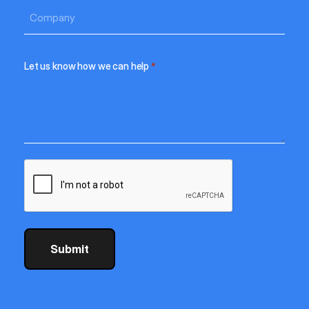
Let us know how we can help
*
CAPTCHA