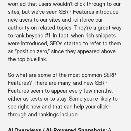
worried that users wouldn’t click through to our
sites, but we’ve seen SERP Features introduce
new users to our sites and reinforce our
authority on related topics. They’re a great way
to rank beyond #1. In fact, when rich snippets
were introduced, SEOs started to refer to them
as “position zero,” since they appeared above
the top blue link.
So what are some of the most common SERP
Features? There are many, and new SERP
Features seem to appear every few months,
either as tests or to stay. Some you’re likely to
see right now and that can help your click-
through and rankings include:
AI Overviews / AI-Powered Snapshots:
AI