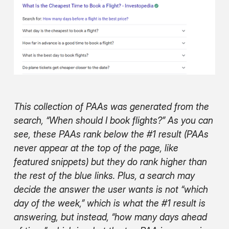
This collection of PAAs was generated from the
search, “When should I book flights?” As you can
see, these PAAs rank below the #1 result (PAAs
never appear at the top of the page, like
featured snippets) but they do rank higher than
the rest of the blue links. Plus, a search may
decide the answer the user wants is not “which
day of the week,” which is what the #1 result is
answering, but instead, “how many days ahead