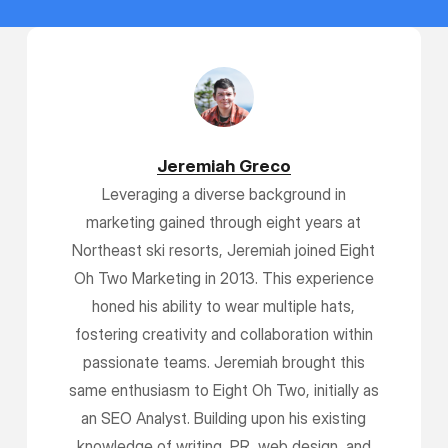
Jeremiah Greco
Leveraging a diverse background in
marketing gained through eight years at
Northeast ski resorts, Jeremiah joined Eight
Oh Two Marketing in 2013. This experience
honed his ability to wear multiple hats,
fostering creativity and collaboration within
passionate teams. Jeremiah brought this
same enthusiasm to Eight Oh Two, initially as
an SEO Analyst. Building upon his existing
knowledge of writing, PR, web design, and