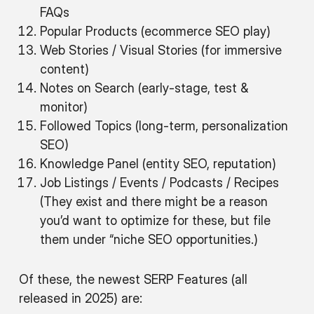
FAQs
Popular Products (ecommerce SEO play)
Web Stories / Visual Stories (for immersive
content)
Notes on Search (early-stage, test &
monitor)
Followed Topics (long-term, personalization
SEO)
Knowledge Panel (entity SEO, reputation)
Job Listings / Events / Podcasts / Recipes
(They exist and there might be a reason
you’d want to optimize for these, but file
them under “niche SEO opportunities.)
Of these, the newest SERP Features (all
released in 2025) are: