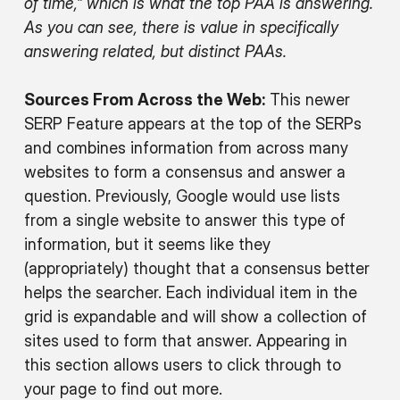
of time,” which is what the top PAA is answering.
As you can see, there is value in specifically
answering related, but distinct PAAs.
Sources From Across the Web:
This newer
SERP Feature appears at the top of the SERPs
and combines information from across many
websites to form a consensus and answer a
question. Previously, Google would use lists
from a single website to answer this type of
information, but it seems like they
(appropriately) thought that a consensus better
helps the searcher. Each individual item in the
grid is expandable and will show a collection of
sites used to form that answer. Appearing in
this section allows users to click through to
your page to find out more.