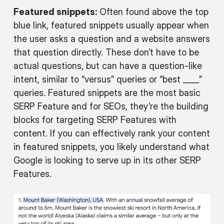
Featured snippets:
Often found above the top
blue link, featured snippets usually appear when
the user asks a question and a website answers
that question directly. These don’t have to be
actual questions, but can have a question-like
intent, similar to “versus” queries or “best ____”
queries. Featured snippets are the most basic
SERP Feature and for SEOs, they’re the building
blocks for targeting SERP Features with
content. If you can effectively rank your content
in featured snippets, you likely understand what
Google is looking to serve up in its other SERP
Features.