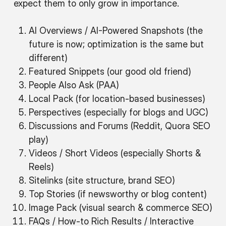
expect them to only grow in importance.
AI Overviews / AI-Powered Snapshots (the
future is now; optimization is the same but
different)
Featured Snippets (our good old friend)
People Also Ask (PAA)
Local Pack (for location-based businesses)
Perspectives (especially for blogs and UGC)
Discussions and Forums (Reddit, Quora SEO
play)
Videos / Short Videos (especially Shorts &
Reels)
Sitelinks (site structure, brand SEO)
Top Stories (if newsworthy or blog content)
Image Pack (visual search & commerce SEO)
FAQs / How-to Rich Results / Interactive