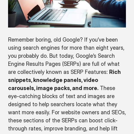
Remember boring, old Google? If you’ve been
using search engines for more than eight years,
you probably do. But today, Google’s Search
Engine Results Pages (SERPs) are full of what
are collectively known as SERP Features:
Rich
snippets, knowledge panels, video
carousels, image packs, and more.
These
eye-catching blocks of text and images are
designed to help searchers locate what they
want more easily. For website owners and SEOs,
these sections of the SERPs can boost click-
through rates, improve branding, and help lift