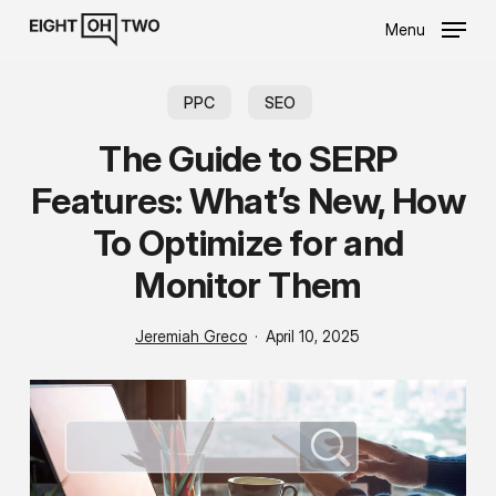
Skip
Menu
to
main
content
PPC
SEO
The Guide to SERP
Features: What’s New, How
To Optimize for and
Monitor Them
Jeremiah Greco
April 10, 2025