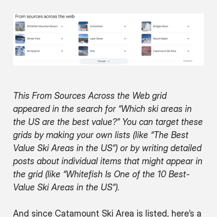
This From Sources Across the Web grid
appeared in the search for “Which ski areas in
the US are the best value?” You can target these
grids by making your own lists (like “The Best
Value Ski Areas in the US”) or by writing detailed
posts about individual items that might appear in
the grid (like “Whitefish Is One of the 10 Best-
Value Ski Areas in the US”).
And since Catamount Ski Area is listed, here’s a