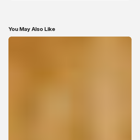
You May Also Like