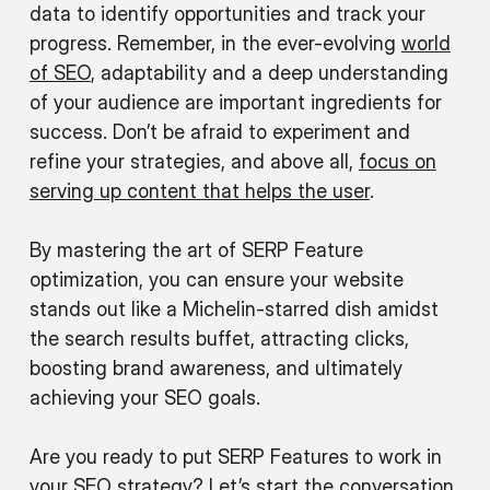
data to identify opportunities and track your
progress. Remember, in the ever-evolving
world
of SEO
, adaptability and a deep understanding
of your audience are important ingredients for
success. Don’t be afraid to experiment and
refine your strategies, and above all,
focus on
serving up content that helps the user
.
By mastering the art of SERP Feature
optimization, you can ensure your website
stands out like a Michelin-starred dish amidst
the search results buffet, attracting clicks,
boosting brand awareness, and ultimately
achieving your SEO goals.
Are you ready to put SERP Features to work in
your SEO strategy?
Let’s start the conversation