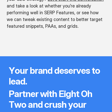
and take a look at whether you’re already
performing well in SERP Features, or see how
we can tweak existing content to better target
featured snippets, PAAs, and grids.
Y
o
u
r
b
r
a
n
d
d
e
s
e
r
v
e
s
t
o
l
e
a
d
.
P
a
r
t
n
e
r
w
i
t
h
E
i
g
h
t
O
h
T
w
o
a
n
d
c
r
u
s
h
y
o
u
r
e