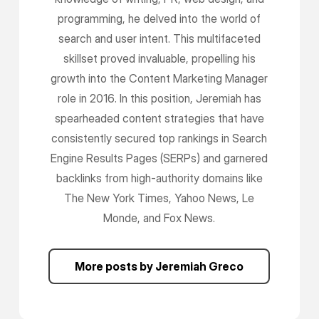
programming, he delved into the world of
search and user intent. This multifaceted
skillset proved invaluable, propelling his
growth into the Content Marketing Manager
role in 2016. In this position, Jeremiah has
spearheaded content strategies that have
consistently secured top rankings in Search
Engine Results Pages (SERPs) and garnered
backlinks from high-authority domains like
The New York Times, Yahoo News, Le
Monde, and Fox News.
More posts by Jeremiah Greco