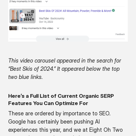
This video carousel appeared in the search for
“Best Skis of 2024.” It appeared below the top
two blue links.
Here’s a Full List of Current Organic SERP
Features You Can Optimize For
These are ordered by importance to SEO.
Google has certainly been pushing AI
experiences this year, and we at Eight Oh Two