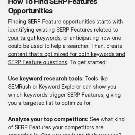
How To Find SERP Features
Opportunities
Finding SERP Feature opportunities starts with
identifying existing SERP Features related to
your target keywords
, or anticipating how one
could be used to help a searcher. Then, create
content that’s optimized for both keywords and
SERP Feature questions
. To get started:
Use keyword research tools:
Tools like
SEMRush or Keyword Explorer can show you
which keywords trigger SERP Features, giving
you a targeted list to optimize for.
Analyze your top competitors:
See what kind
of SERP Features your competitors are