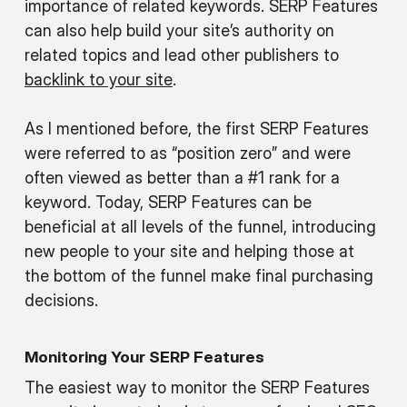
importance of related keywords. SERP Features
can also help build your site’s authority on
related topics and lead other publishers to
backlink to your site
.
As I mentioned before, the first SERP Features
were referred to as “position zero” and were
often viewed as better than a #1 rank for a
keyword. Today, SERP Features can be
beneficial at all levels of the funnel, introducing
new people to your site and helping those at
the bottom of the funnel make final purchasing
decisions.
Monitoring Your SERP Features
The easiest way to monitor the SERP Features