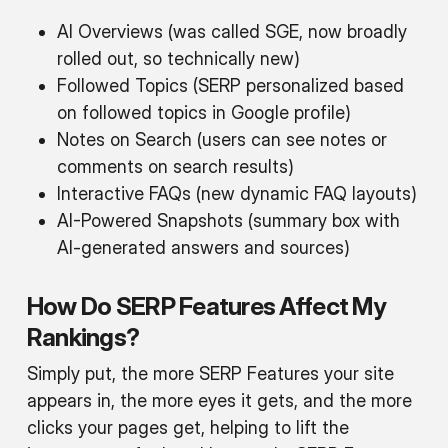
AI Overviews (was called SGE, now broadly
rolled out, so
technically
new)
Followed Topics (SERP personalized based
on followed topics in Google profile)
Notes on Search (users can see notes or
comments on search results)
Interactive FAQs (new dynamic FAQ layouts)
AI-Powered Snapshots (summary box with
AI-generated answers and sources)
How Do SERP Features Affect My
Rankings?
Simply put, the more SERP Features your site
appears in, the more eyes it gets, and the more
clicks your pages get, helping to lift the