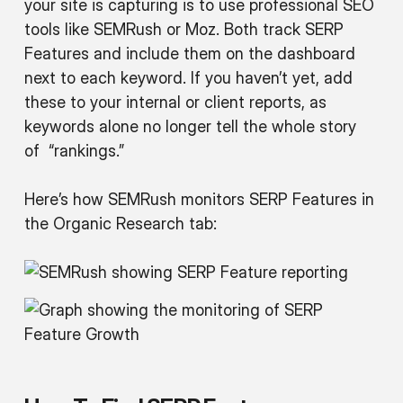
your site is capturing is to use professional SEO
tools like SEMRush or Moz. Both track SERP
Features and include them on the dashboard
next to each keyword. If you haven’t yet, add
these to your internal or client reports, as
keywords alone no longer tell the whole story
of “rankings.”
Here’s how SEMRush monitors SERP Features in
the Organic Research tab: