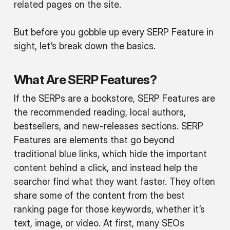
related pages on the site.
But before you gobble up every SERP Feature in
sight, let’s break down the basics.
What Are SERP Features?
If the SERPs are a bookstore, SERP Features are
the recommended reading, local authors,
bestsellers, and new-releases sections. SERP
Features are elements that go beyond
traditional blue links, which hide the important
content behind a click, and instead help the
searcher find what they want faster. They often
share some of the content from the best
ranking page for those keywords, whether it’s
text, image, or video. At first, many SEOs