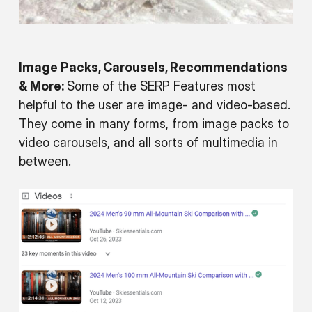
Image Packs, Carousels, Recommendations
& More:
Some of the SERP Features most
helpful to the user are image- and video-based.
They come in many forms, from image packs to
video carousels, and all sorts of multimedia in
between.