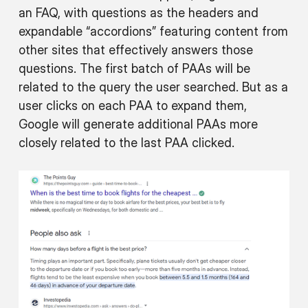
an FAQ, with questions as the headers and
expandable “accordions” featuring content from
other sites that effectively answers those
questions. The first batch of PAAs will be
related to the query the user searched. But as a
user clicks on each PAA to expand them,
Google will generate additional PAAs more
closely related to the last PAA clicked.