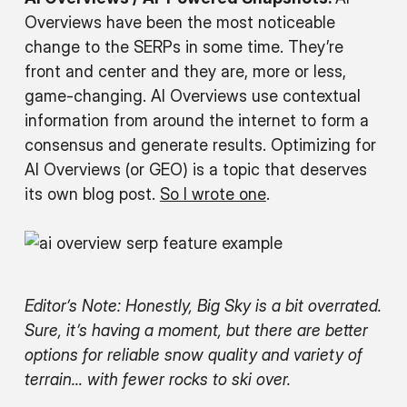
Overviews have been the most noticeable
change to the SERPs in some time. They’re
front and center and they are, more or less,
game-changing. AI Overviews use contextual
information from around the internet to form a
consensus and generate results. Optimizing for
AI Overviews (or GEO) is a topic that deserves
its own blog post.
So I wrote one
.
Editor’s Note: Honestly, Big Sky is a bit overrated.
Sure, it’s having a moment, but there are better
options for reliable snow quality and variety of
terrain… with fewer rocks to ski over.