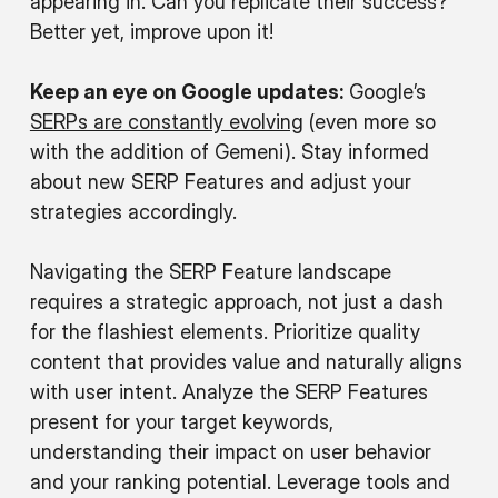
appearing in. Can you replicate their success?
Better yet, improve upon it!
Keep an eye on Google updates:
Google’s
SERPs are constantly evolving
(even more so
with the addition of Gemeni). Stay informed
about new SERP Features and adjust your
strategies accordingly.
Navigating the SERP Feature landscape
requires a strategic approach, not just a dash
for the flashiest elements. Prioritize quality
content that provides value and naturally aligns
with user intent. Analyze the SERP Features
present for your target keywords,
understanding their impact on user behavior
and your ranking potential. Leverage tools and