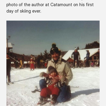
photo of the author at Catamount on his first
day of skiing ever.