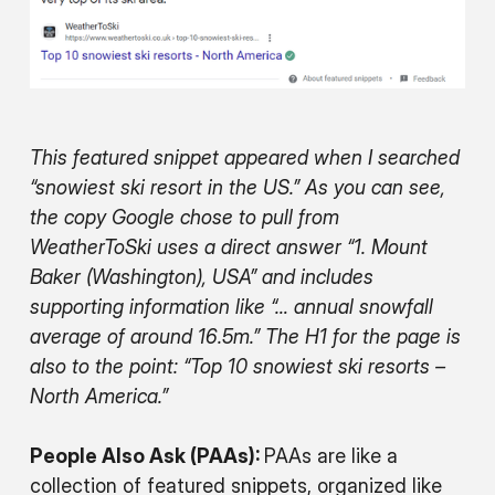
This featured snippet appeared when I searched
“snowiest ski resort in the US.” As you can see,
the copy Google chose to pull from
WeatherToSki uses a direct answer “1. Mount
Baker (Washington), USA” and includes
supporting information like “… annual snowfall
average of around 16.5m.” The H1 for the page is
also to the point: “Top 10 snowiest ski resorts –
North America.”
People Also Ask (PAAs):
PAAs are like a
collection of featured snippets, organized like