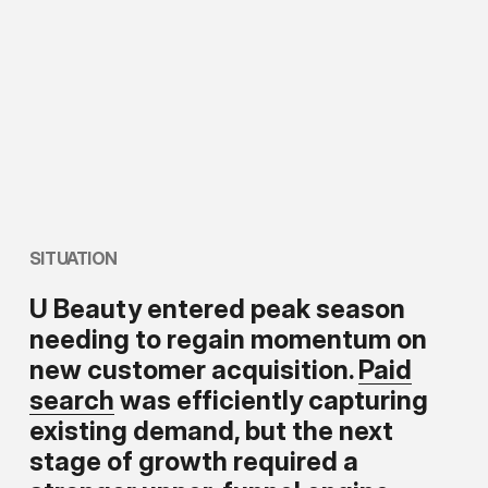
SITUATION
U Beauty entered peak season
needing to regain momentum on
new customer acquisition.
Paid
search
was efficiently capturing
existing demand, but the next
stage of growth required a