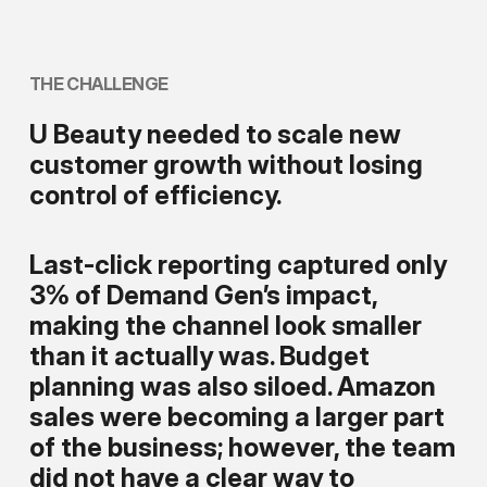
THE
CHALLENGE
U Beauty needed to scale new
customer growth without losing
control of efficiency.
Last-click reporting captured only
3% of Demand Gen’s impact,
making the channel look smaller
than it actually was. Budget
planning was also siloed. Amazon
sales were becoming a larger part
of the business; however, the team
did not have a clear way to