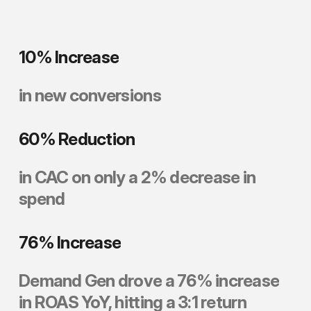
10%
Increase
in
new
conversions
60%
Reduction
in
CAC
on
only
a
2%
decrease
in
spend
76%
Increase
Demand
Gen
drove
a
76%
increase
in
ROAS
YoY,
hitting
a
3:1
return