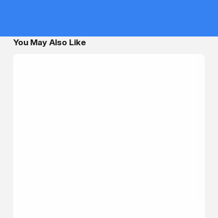
You May Also Like