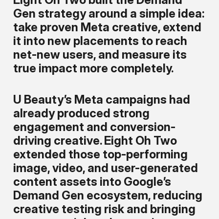
Gen strategy around a simple idea:
take proven Meta creative, extend
it into new placements to reach
net-new users, and measure its
true impact more completely.
U Beauty’s Meta campaigns had
already produced strong
engagement and conversion-
driving creative. Eight Oh Two
extended those top-performing
image, video, and user-generated
content assets into Google’s
Demand Gen ecosystem, reducing
creative testing risk and bringing