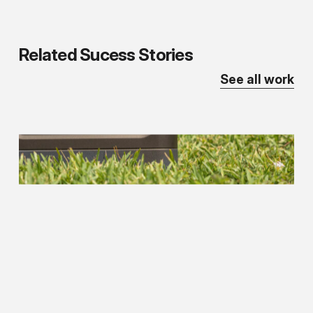
Related
Sucess
Stories
See all work
The
Comp
Store