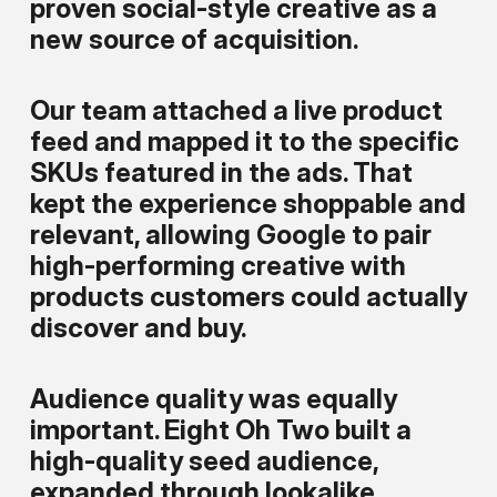
proven social-style creative as a
new source of acquisition.
Our team attached a live product
feed and mapped it to the specific
SKUs featured in the ads. That
kept the experience shoppable and
relevant, allowing Google to pair
high-performing creative with
products customers could actually
discover and buy.
Audience quality was equally
important. Eight Oh Two built a
high-quality seed audience,
expanded through lookalike