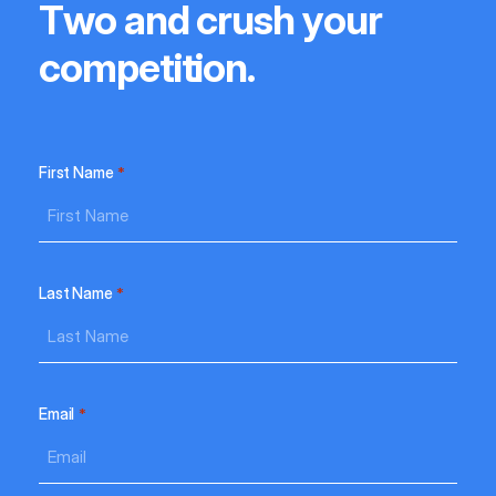
T
w
o
a
n
d
c
r
u
s
h
y
o
u
r
c
o
m
p
e
t
i
t
i
o
n
.
First Name
*
Last Name
*
Email
*