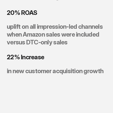
20%
ROAS
uplift
on
all
impression-led
channels
when
Amazon
sales
were
included
versus
DTC-only
sales
22%
Increase
in
new
customer
acquisition
growth
neverse