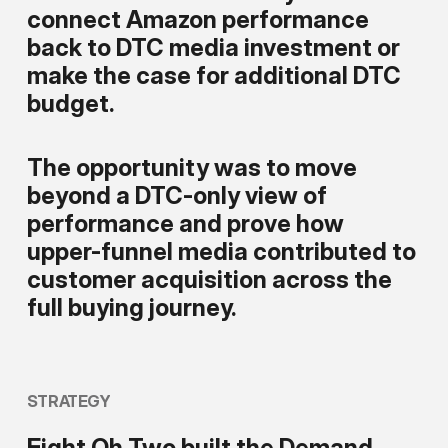
connect Amazon performance
back to DTC media investment or
make the case for additional DTC
budget.
The opportunity was to move
beyond a DTC-only view of
performance and prove how
upper-funnel media contributed to
customer acquisition across the
full buying journey.
STRATEGY
Eight Oh Two built the Demand