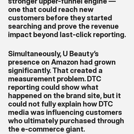
stronger upper-funnel engine —
one that could reach new
customers before they started
searching and prove the revenue
impact beyond last-click reporting.
Simultaneously, U Beauty’s
presence on Amazon had grown
significantly. That created a
measurement problem. DTC
reporting could show what
happened on the brand site, but it
could not fully explain how DTC
media was influencing customers
who ultimately purchased through
the e-commerce giant.