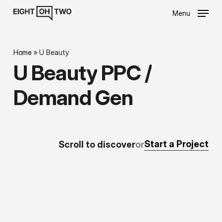
Skip
Menu
to
main
content
Home
»
U Beauty
U
Beauty
PPC
/
Demand
Gen
Start a Project
Scroll
to
discover
or