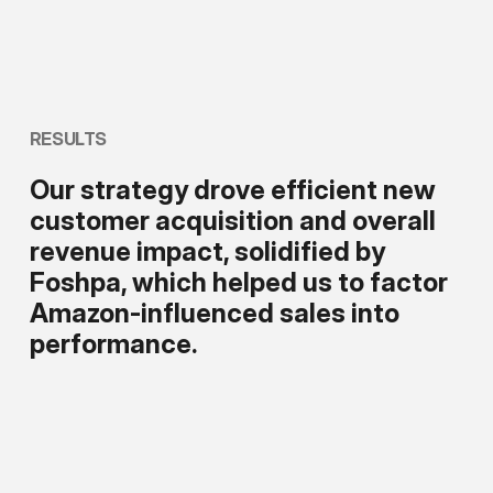
RESULTS
Our strategy drove efficient new
customer acquisition and overall
revenue impact, solidified by
Foshpa, which helped us to factor
Amazon-influenced sales into
performance.