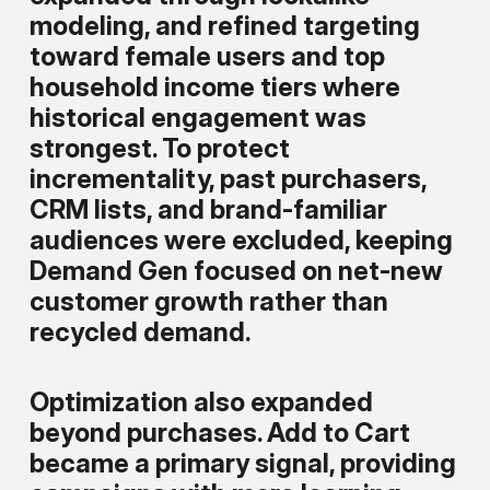
modeling, and refined targeting
toward female users and top
household income tiers where
historical engagement was
strongest. To protect
incrementality, past purchasers,
CRM lists, and brand-familiar
audiences were excluded, keeping
Demand Gen focused on net-new
customer growth rather than
recycled demand.
Optimization also expanded
beyond purchases. Add to Cart
became a primary signal, providing