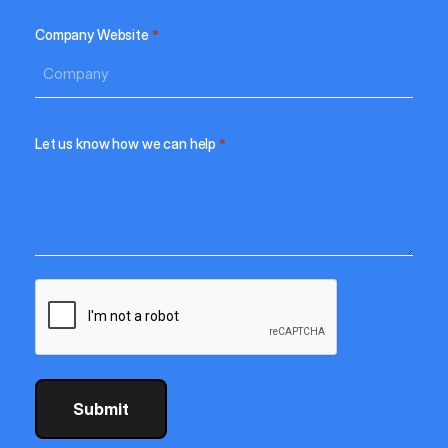
Company Website
*
Let us know how we can help
*
CAPTCHA