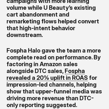
campaigns with more learning
volume while U Beauty’s existing
cart abandonment and
remarketing flows helped convert
that high-intent behavior
downstream.
Fospha Halo gave the team a more
complete read on performance. By
factoring in Amazon sales
alongside DTC sales,
Fospha
revealed a 20% uplift in ROAS
for
impression-led channels, helping
show that upper-funnel media was
driving more revenue than DTC-
only reporting suggested.