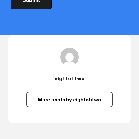
lcomes
vis
ompson
C
cialist
eightohtwo
More posts by eightohtwo