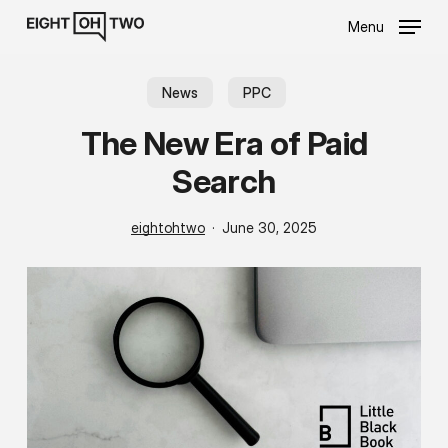
Skip
Menu
to
main
content
News
PPC
The New Era of Paid
Search
eightohtwo
June 30, 2025