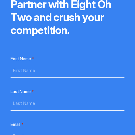
P
a
r
t
n
e
r
w
i
t
h
E
i
g
h
t
O
h
T
w
o
a
n
d
c
r
u
s
h
y
o
u
r
c
o
m
p
e
t
i
t
i
o
n
.
First Name
*
Last Name
*
Email
*