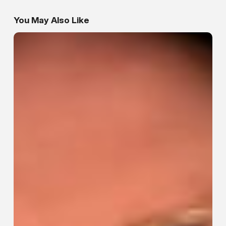
You May Also Like