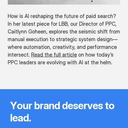
How is AI reshaping the future of paid search?
In her latest piece for LBB, our Director of PPC,
Caitlynn Goheen, explores the seismic shift from
manual execution to strategic system design—
where automation, creativity, and performance
intersect.
Read the full article
on how today’s
PPC leaders are evolving with AI at the helm.
Y
o
u
r
b
r
a
n
d
d
e
s
e
r
v
e
s
t
o
l
e
a
d
.