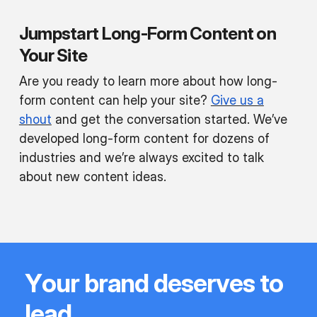
Jumpstart Long-Form Content on
Your Site
Are you ready to learn more about how long-
form content can help your site?
Give us a
shout
and get the conversation started. We’ve
developed long-form content for dozens of
industries and we’re always excited to talk
about new content ideas.
Y
o
u
r
b
r
a
n
d
d
e
s
e
r
v
e
s
t
o
l
e
a
d
.