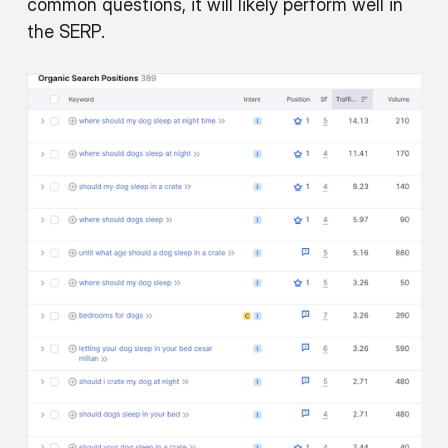
common questions, it will likely perform well in
the SERP.