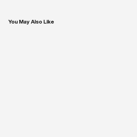
You May Also Like