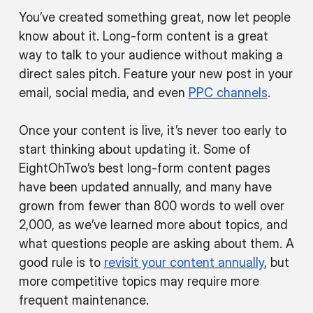
You’ve created something great, now let people
know about it. Long-form content is a great
way to talk to your audience without making a
direct sales pitch. Feature your new post in your
email, social media, and even
PPC channels
.
Once your content is live, it’s never too early to
start thinking about updating it. Some of
EightOhTwo’s best long-form content pages
have been updated annually, and many have
grown from fewer than 800 words to well over
2,000, as we’ve learned more about topics, and
what questions people are asking about them. A
good rule is to
revisit your content annually
, but
more competitive topics may require more
frequent maintenance.