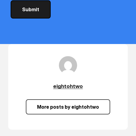
eightohtwo
More posts by eightohtwo