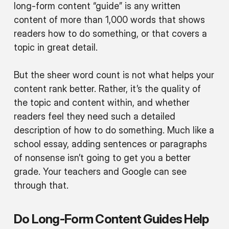
long-form content “guide” is any written
content of more than 1,000 words that shows
readers how to do something, or that covers a
topic in great detail.
But the sheer word count is not what helps your
content rank better. Rather, it’s the quality of
the topic and content within, and whether
readers feel they need such a detailed
description of how to do something. Much like a
school essay, adding sentences or paragraphs
of nonsense isn’t going to get you a better
grade. Your teachers and Google can see
through that.
Do Long-Form Content Guides Help