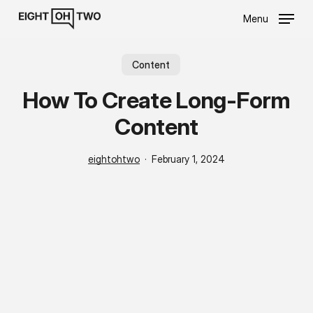
Skip
Menu
to
main
content
Content
How To Create Long-Form
Content
eightohtwo
February 1, 2024