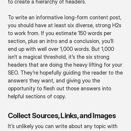
to create a hierarchy of headers.
To write an informative long-form content post,
you should have at least six diverse, strong H2s
to work from. If you estimate 150 words per
section, plus an intro and a conclusion, you’ll
end up with well over 1,000 words. But 1,000
isn’t a magical threshold, it’s the six strong
headers that are doing the heavy lifting for your
SEO. They’re hopefully guiding the reader to the
answers they want, and giving you the
opportunity to flesh out those answers into
helpful sections of copy.
Collect Sources, Links, and Images
It’s unlikely you can write about any topic with