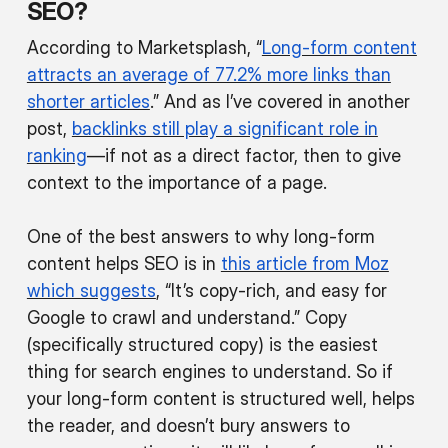
SEO?
According to Marketsplash, “
Long-form content
attracts an average of 77.2% more links than
shorter articles
.” And as I’ve covered in another
post,
backlinks still play a significant role in
ranking
—if not as a direct factor, then to give
context to the importance of a page.
One of the best answers to why long-form
content helps SEO is in
this article from Moz
which suggests
, “It’s copy-rich, and easy for
Google to crawl and understand.” Copy
(specifically structured copy) is the easiest
thing for search engines to understand. So if
your long-form content is structured well, helps
the reader, and doesn’t bury answers to