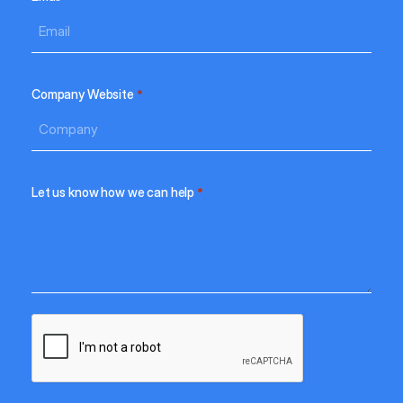
Company Website
*
Let us know how we can help
*
CAPTCHA