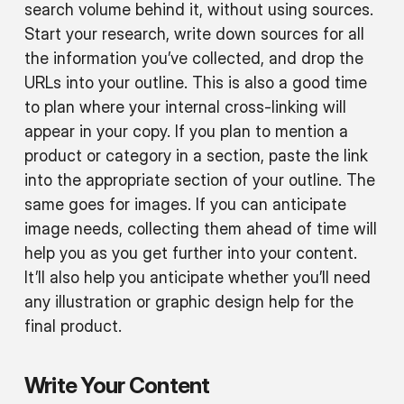
search volume behind it, without using sources.
Start your research, write down sources for all
the information you’ve collected, and drop the
URLs into your outline. This is also a good time
to plan where your internal cross-linking will
appear in your copy. If you plan to mention a
product or category in a section, paste the link
into the appropriate section of your outline. The
same goes for images. If you can anticipate
image needs, collecting them ahead of time will
help you as you get further into your content.
It’ll also help you anticipate whether you’ll need
any illustration or graphic design help for the
final product.
Write Your Content