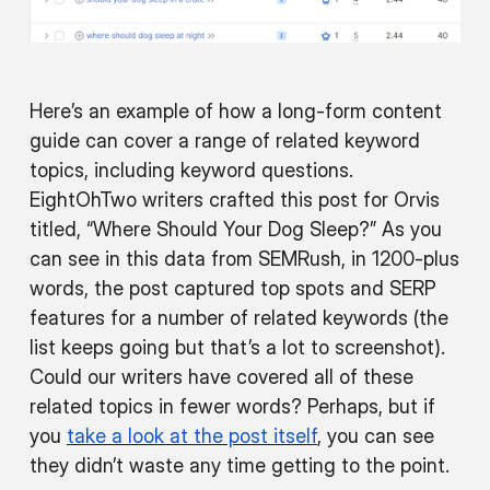
Here’s an example of how a long-form content
guide can cover a range of related keyword
topics, including keyword questions.
EightOhTwo writers crafted this post for Orvis
titled, “Where Should Your Dog Sleep?” As you
can see in this data from SEMRush, in 1200-plus
words, the post captured top spots and SERP
features for a number of related keywords (the
list keeps going but that’s a lot to screenshot).
Could our writers have covered all of these
related topics in fewer words? Perhaps, but if
you
take a look at the post itself
, you can see
they didn’t waste any time getting to the point.