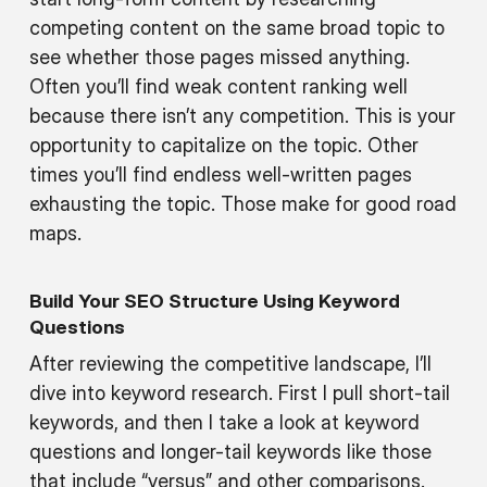
competing content on the same broad topic to
see whether those pages missed anything.
Often you’ll find weak content ranking well
because there isn’t any competition. This is your
opportunity to capitalize on the topic. Other
times you’ll find endless well-written pages
exhausting the topic. Those make for good road
maps.
Build Your SEO Structure Using Keyword
Questions
After reviewing the competitive landscape, I’ll
dive into keyword research. First I pull short-tail
keywords, and then I take a look at keyword
questions and longer-tail keywords like those
that include “versus” and other comparisons.