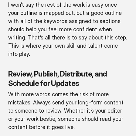
I won’t say the rest of the work is easy once
your outline is mapped out, but a good outline
with all of the keywords assigned to sections
should help you feel more confident when
writing. That’s all there is to say about this step.
This is where your own skill and talent come
into play.
Review, Publish, Distribute, and
Schedule for Updates
With more words comes the risk of more
mistakes. Always send your long-form content
to someone to review. Whether it’s your editor
or your work bestie, someone should read your
content before it goes live.