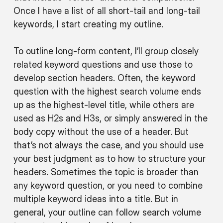
Once I have a list of all short-tail and long-tail
keywords, I start creating my outline.
To outline long-form content, I’ll group closely
related keyword questions and use those to
develop section headers. Often, the keyword
question with the highest search volume ends
up as the highest-level title, while others are
used as H2s and H3s, or simply answered in the
body copy without the use of a header. But
that’s not always the case, and you should use
your best judgment as to how to structure your
headers. Sometimes the topic is broader than
any keyword question, or you need to combine
multiple keyword ideas into a title. But in
general, your outline can follow search volume