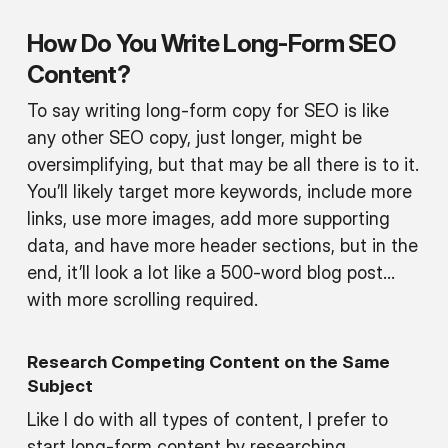
How Do You Write Long-Form SEO
Content?
To say writing long-form copy for SEO is like
any other SEO copy, just longer, might be
oversimplifying, but that may be all there is to it.
You’ll likely target more keywords, include more
links, use more images, add more supporting
data, and have more header sections, but in the
end, it’ll look a lot like a 500-word blog post…
with more scrolling required.
Research Competing Content on the Same
Subject
Like I do with all types of content, I prefer to
start long-form content by researching