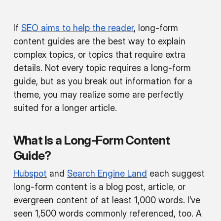
If
SEO aims to help the reader
, long-form
content guides are the best way to explain
complex topics, or topics that require extra
details. Not every topic requires a long-form
guide, but as you break out information for a
theme, you may realize some are perfectly
suited for a longer article.
What Is a Long-Form Content
Guide?
Hubspot
and
Search Engine Land
each suggest
long-form content is a blog post, article, or
evergreen content of at least 1,000 words. I’ve
seen 1,500 words commonly referenced, too. A