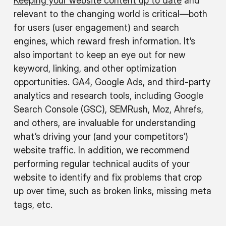
Keeping your website content up to date
and
relevant to the changing world is critical—both
for users (user engagement) and search
engines, which reward fresh information. It’s
also important to keep an eye out for new
keyword, linking, and other optimization
opportunities. GA4, Google Ads, and third-party
analytics and research tools, including Google
Search Console (GSC), SEMRush, Moz, Ahrefs,
and others, are invaluable for understanding
what’s driving your (and your competitors’)
website traffic. In addition, we recommend
performing regular technical audits of your
website to identify and fix problems that crop
up over time, such as broken links, missing meta
tags, etc.