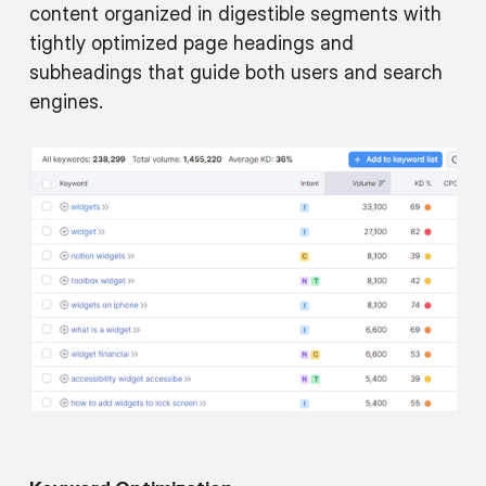
content organized in digestible segments with
tightly optimized page headings and
subheadings that guide both users and search
engines.