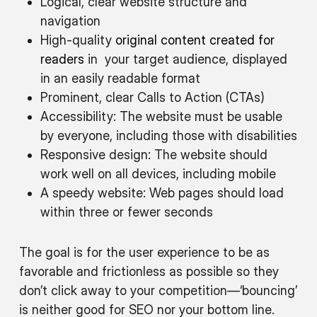
Logical, clear website structure and
navigation
High-quality
original content created for
readers
in your target audience, displayed
in an easily readable format
Prominent, clear Calls to Action (CTAs)
Accessibility: The website must be usable
by everyone, including those with disabilities
Responsive design: The website should
work well on all devices, including mobile
A speedy website: Web pages should load
within three or fewer seconds
The goal is for the user experience to be as
favorable and frictionless as possible so they
don’t click away to your competition—‘bouncing’
is neither good for SEO nor your bottom line.