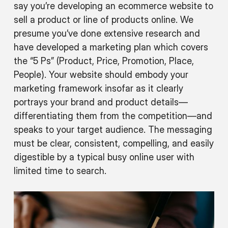
say you’re developing an ecommerce website to
sell a product or line of products online. We
presume you’ve done extensive research and
have developed a marketing plan which covers
the “5 Ps” (Product, Price, Promotion, Place,
People). Your website should embody your
marketing framework insofar as it clearly
portrays your brand and product details—
differentiating them from the competition—and
speaks to your target audience. The messaging
must be clear, consistent, compelling, and easily
digestible by a typical busy online user with
limited time to search.