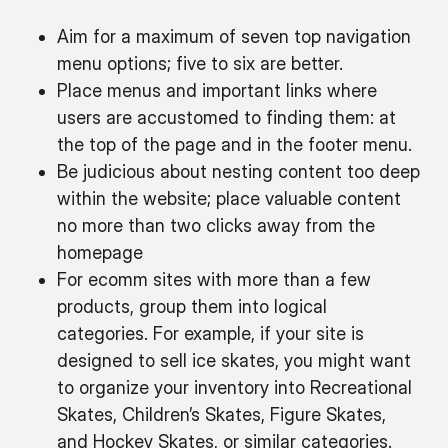
Aim for a maximum of seven top navigation
menu options; five to six are better.
Place menus and important links where
users are accustomed to finding them: at
the top of the page and in the footer menu.
Be judicious about nesting content too deep
within the website; place valuable content
no more than two clicks away from the
homepage
For ecomm sites with more than a few
products, group them into logical
categories. For example, if your site is
designed to sell ice skates, you might want
to organize your inventory into Recreational
Skates, Children’s Skates, Figure Skates,
and Hockey Skates, or similar categories.