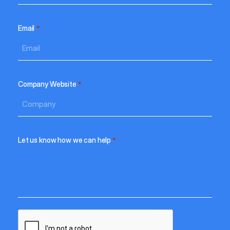
Email
*
Company Website
*
Let us know how we can help
*
CAPTCHA