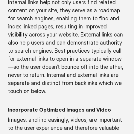
Internal links help not only users find related
content on your site, they serve as a roadmap
for search engines, enabling them to find and
index linked pages, resulting in improved
visibility across your website. External links can
also help users and can demonstrate authority
to search engines. Best practices typically call
for external links to open in a separate window
—so the user doesn’t bounce off into the ether,
never to return. Internal and external links are
separate and distinct from backlinks which we
touch on below.
Incorporate Optimized Images and Video
Images, and increasingly, videos, are important
to the user experience and therefore valuable