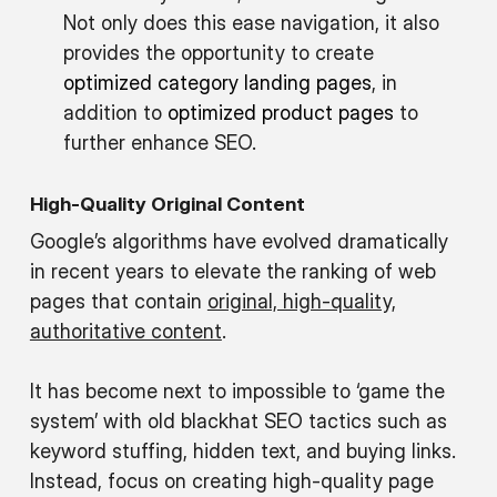
Not only does this ease navigation, it also
provides the opportunity to create
optimized category landing pages
, in
addition to
optimized product pages
to
further enhance SEO.
High-Quality Original Content
Google’s algorithms have evolved dramatically
in recent years to elevate the ranking of web
pages that contain
original, high-quality,
authoritative content
.
It has become next to impossible to ‘game the
system’ with old blackhat SEO tactics such as
keyword stuffing, hidden text, and buying links.
Instead, focus on creating high-quality page