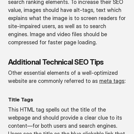
search ranking elements. To increase their SEO
value, images should have alt-tags, text which
explains what the image is to screen readers for
site-impaired users, as well as to search
engines. Image and video files should be
compressed for faster page loading.
Additional Technical SEO Tips
Other essential elements of a well-optimized
website are commonly referred to as
meta tags
:
Title Tags
This HTML tag spells out the title of the
webpage and should provide a clear clue to its
content—for both users and search engines.
Users see the title as the blue clickable link that