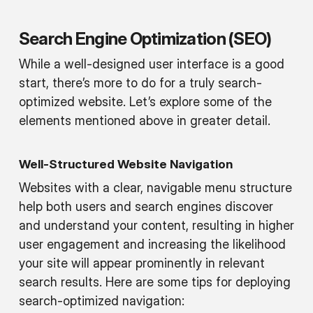
Search Engine Optimization (SEO)
While a well-designed user interface is a good
start, there’s more to do for a truly search-
optimized website. Let’s explore some of the
elements mentioned above in greater detail.
Well-Structured Website Navigation
Websites with a clear, navigable menu structure
help both users and search engines discover
and understand your content, resulting in higher
user engagement and increasing the likelihood
your site will appear prominently in relevant
search results. Here are some tips for deploying
search-optimized navigation: