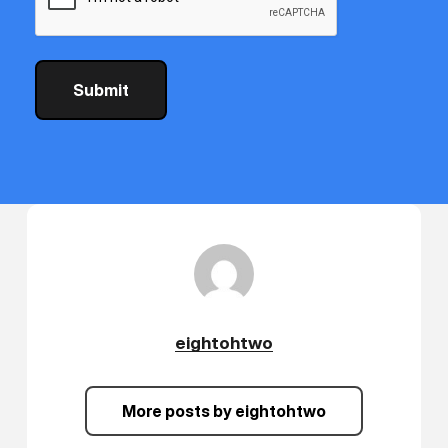
eightohtwo
More posts by eightohtwo