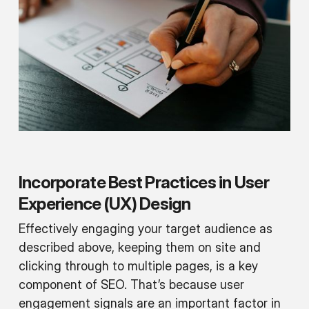
Incorporate Best Practices in User
Experience (UX) Design
Effectively engaging your target audience as
described above, keeping them on site and
clicking through to multiple pages, is a key
component of SEO. That’s because user
engagement signals are an important factor in