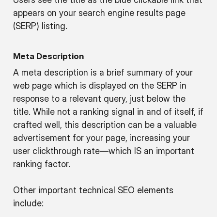
appears on your search engine results page
(SERP) listing.
Meta Description
A meta description is a brief summary of your
web page which is displayed on the SERP in
response to a relevant query, just below the
title. While not a ranking signal in and of itself, if
crafted well, this description can be a valuable
advertisement for your page, increasing your
user clickthrough rate—which IS an important
ranking factor.
Other important technical SEO elements
include: