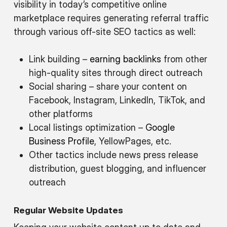
visibility in today’s competitive online
marketplace requires generating referral traffic
through various off-site SEO tactics as well:
Link building –
earning backlinks
from other
high-quality sites through direct outreach
Social sharing – share your content on
Facebook, Instagram, LinkedIn, TikTok, and
other platforms
Local listings optimization –
Google
Business Profile
, YellowPages, etc.
Other tactics include news press release
distribution, guest blogging, and influencer
outreach
Regular Website Updates