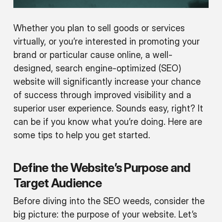
Whether you plan to sell goods or services
virtually, or you’re interested in promoting your
brand or particular cause online, a well-
designed, search engine-optimized (SEO)
website will significantly increase your chance
of success through improved visibility and a
superior user experience. Sounds easy, right? It
can be if you know what you’re doing. Here are
some tips to help you get started.
Define the Website’s Purpose and
Target Audience
Before diving into the SEO weeds, consider the
big picture: the purpose of your website. Let’s