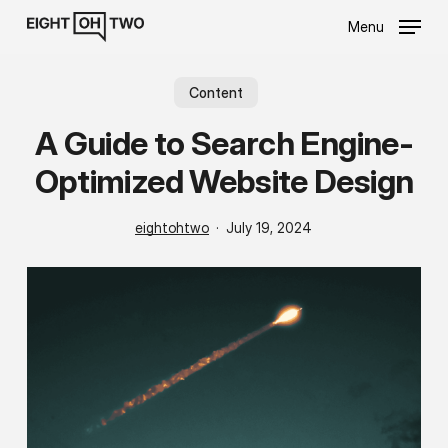
Skip
Menu
to
main
content
Content
A Guide to Search Engine-
Optimized Website Design
eightohtwo
July 19, 2024