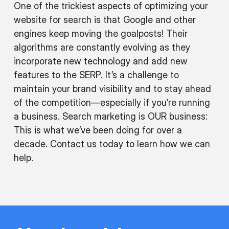
One of the trickiest aspects of optimizing your
website for search is that Google and other
engines keep moving the goalposts! Their
algorithms are constantly evolving as they
incorporate new technology and add new
features to the SERP. It’s a challenge to
maintain your brand visibility and to stay ahead
of the competition—especially if you’re running
a business. Search marketing is OUR business:
This is what we’ve been doing for over a
decade.
Contact us
today to learn how we can
help.
O
s
as