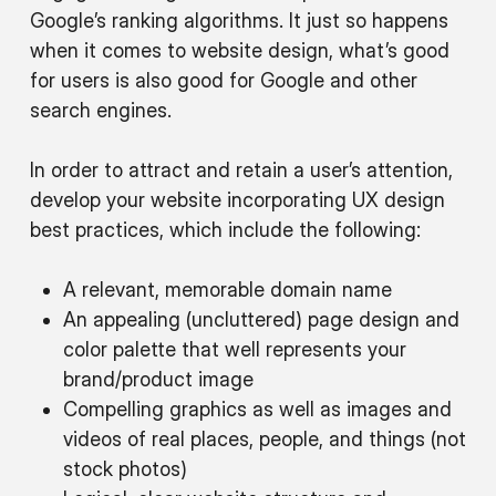
Google’s ranking algorithms. It just so happens
when it comes to website design, what’s good
for users is also good for Google and other
search engines.
In order to attract and retain a user’s attention,
develop your website incorporating UX design
best practices, which include the following:
A relevant, memorable domain name
An appealing (uncluttered) page design and
color palette that well represents your
brand/product image
Compelling graphics as well as images and
videos of real places, people, and things (not
stock photos)