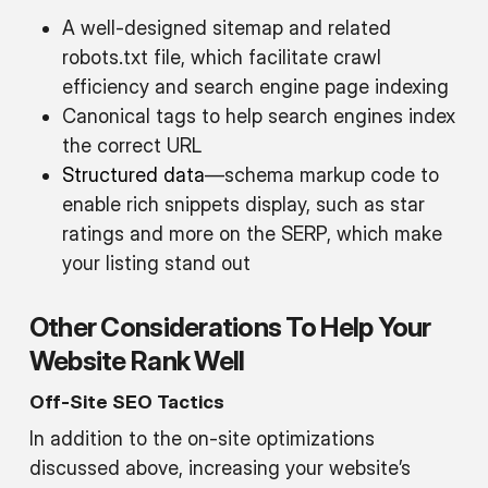
A well-designed sitemap and related
robots.txt file, which facilitate crawl
efficiency and search engine page indexing
Canonical tags to help search engines index
the correct URL
Structured data
—schema markup code to
enable rich snippets display, such as star
ratings and more on the SERP, which make
your listing stand out
Other Considerations To Help Your
Website Rank Well
Off-Site SEO Tactics
In addition to the on-site optimizations
discussed above, increasing your website’s