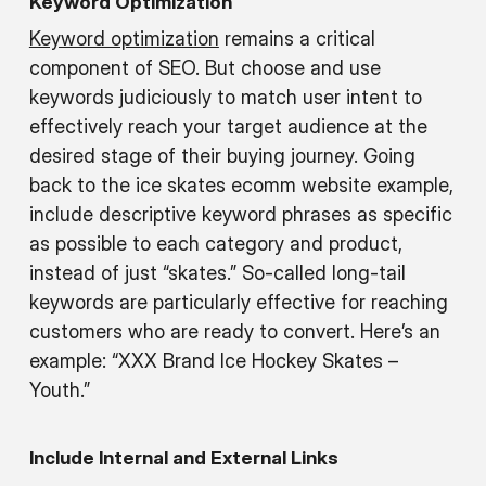
Keyword Optimization
Keyword optimization
remains a critical
component of SEO. But choose and use
keywords judiciously to match user intent to
effectively reach your target audience at the
desired stage of their buying journey. Going
back to the ice skates ecomm website example,
include descriptive keyword phrases as specific
as possible to each category and product,
instead of just “skates.” So-called long-tail
keywords are particularly effective for reaching
customers who are ready to convert. Here’s an
example: “XXX Brand Ice Hockey Skates –
Youth.”
Include Internal and External Links