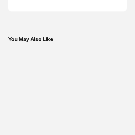
You May Also Like