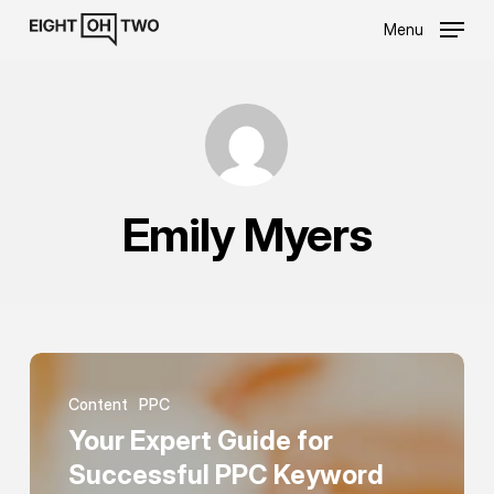
Skip
Menu
to
main
content
Emily Myers
Your
Expert
Content
PPC
Guide
Your Expert Guide for
for
Successful PPC Keyword
Successful