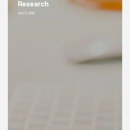
PPC
Research
Keyword
April 2, 2026
Research