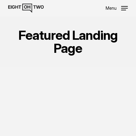
Skip
Menu
to
main
content
Featured Landing
Page