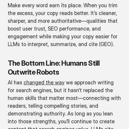
Make every word earn its place. When you trim
the excess, your copy reads better. It’s cleaner,
sharper, and more authoritative—qualities that
boost user trust, SEO performance, and
engagement while making your copy easier for
LLMs to interpret, summarize, and cite (GEO).
The Bottom Line: Humans Still
Outwrite Robots
AI has
changed the way
we approach writing
for search engines, but it hasn’t replaced the
human skills that matter most—connecting with
readers, telling compelling stories, and
demonstrating authority. As long as you lean
into those strengths, you’ll continue to create