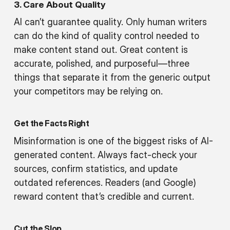
3. Care About Quality
AI can’t guarantee quality. Only human writers
can do the kind of quality control needed to
make content stand out. Great content is
accurate, polished, and purposeful—three
things that separate it from the generic output
your competitors may be relying on.
Get the Facts Right
Misinformation is one of the biggest risks of AI-
generated content. Always fact-check your
sources, confirm statistics, and update
outdated references. Readers (and Google)
reward content that’s credible and current.
Cut the Slop