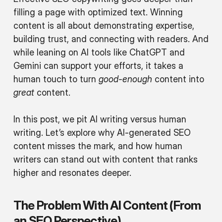
filling a page with optimized text. Winning
content is all about demonstrating expertise,
building trust, and connecting with readers. And
while leaning on AI tools like ChatGPT and
Gemini can support your efforts, it takes a
human touch to turn
good-enough
content into
great
content.
In this post, we pit AI writing versus human
writing. Let’s explore why AI-generated SEO
content misses the mark, and how human
writers can stand out with content that ranks
higher and resonates deeper.
The Problem With AI Content (From
an SEO Perspective)