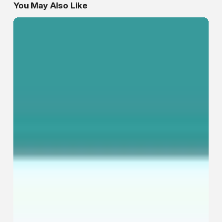
You May Also Like