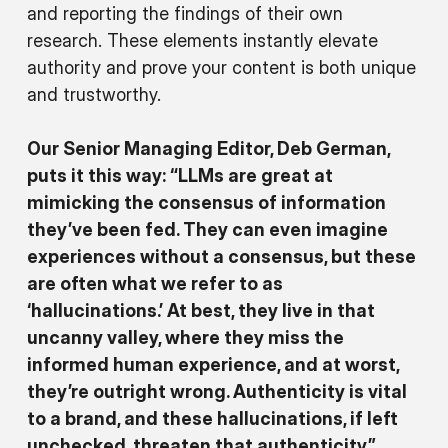
and reporting the findings of their own
research. These elements instantly elevate
authority and prove your content is both unique
and trustworthy.
Our Senior Managing Editor, Deb German,
puts it this way: “LLMs are great at
mimicking the consensus of information
they’ve been fed. They can even imagine
experiences without a consensus, but these
are often what we refer to as
‘hallucinations.’ At best, they live in that
uncanny valley, where they miss the
informed human experience, and at worst,
they’re outright wrong. Authenticity is vital
to a brand, and these hallucinations, if left
unchecked, threaten that authenticity.”