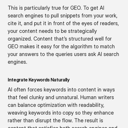
This is particularly true for GEO. To get AI
search engines to pull snippets from your work,
cite it, and put it in front of the eyes of readers,
your content needs to be strategically
organized. Content that’s structured well for
GEO makes it easy for the algorithm to match
your answers to the queries users ask AI search
engines.
Integrate Keywords Naturally
AI often forces keywords into content in ways
that feel clunky and unnatural. Human writers
can balance optimization with readability,
weaving keywords into copy so they enhance
rather than disrupt the flow. The result is