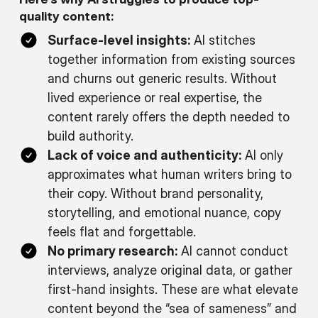
quality content:
Surface-level insights:
AI stitches
together information from existing sources
and churns out generic results. Without
lived experience or real expertise, the
content rarely offers the depth needed to
build authority.
Lack of voice and authenticity:
AI only
approximates what human writers bring to
their copy. Without brand personality,
storytelling, and emotional nuance, copy
feels flat and forgettable.
No primary research:
AI cannot conduct
interviews, analyze original data, or gather
first-hand insights. These are what elevate
content beyond the “sea of sameness” and