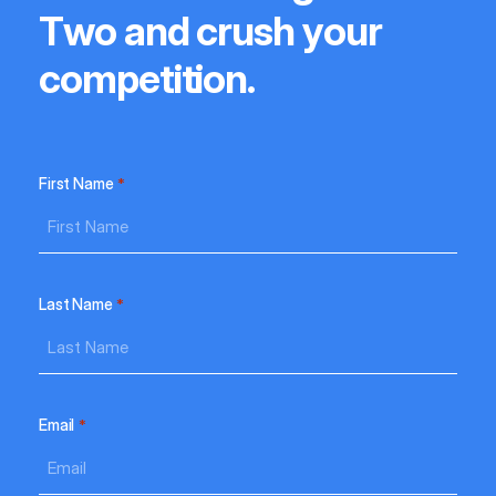
T
w
o
a
n
d
c
r
u
s
h
y
o
u
r
c
o
m
p
e
t
i
t
i
o
n
.
First Name
*
Last Name
*
Email
*