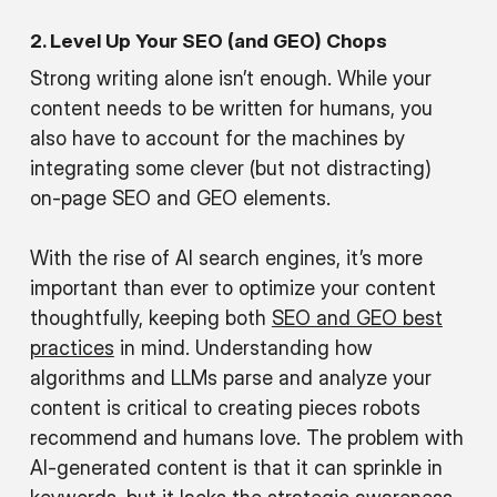
2. Level Up Your SEO (and GEO) Chops
Strong writing alone isn’t enough. While your
content needs to be written for humans, you
also have to account for the machines by
integrating some clever (but not distracting)
on-page SEO and GEO elements.
With the rise of AI search engines, it’s more
important than ever to optimize your content
thoughtfully, keeping both
SEO and GEO best
practices
in mind. Understanding how
algorithms and LLMs parse and analyze your
content is critical to creating pieces robots
recommend and humans love. The problem with
AI-generated content is that it can sprinkle in