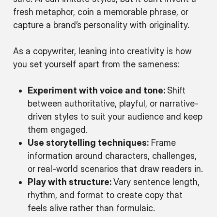
fresh metaphor, coin a memorable phrase, or
capture a brand’s personality with originality.
As a copywriter, leaning into creativity is how
you set yourself apart from the sameness:
Experiment with voice and tone:
Shift
between authoritative, playful, or narrative-
driven styles to suit your audience and keep
them engaged.
Use storytelling techniques:
Frame
information around characters, challenges,
or real-world scenarios that draw readers in.
Play with structure:
Vary sentence length,
rhythm, and format to create copy that
feels alive rather than formulaic.