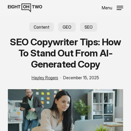
Skip
Menu
to
main
content
Content
GEO
SEO
SEO Copywriter Tips: How
To Stand Out From AI-
Generated Copy
Hayley Rogers
December 15, 2025