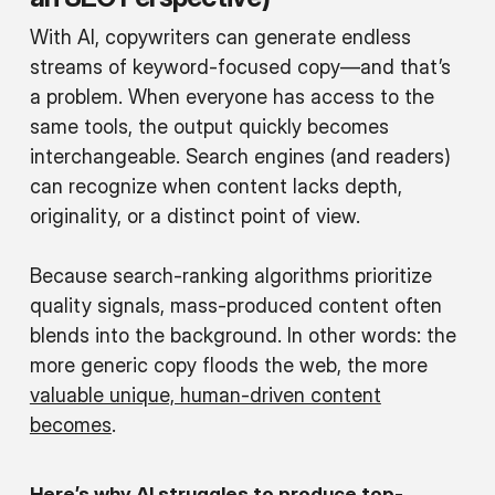
With AI, copywriters can generate endless
streams of keyword-focused copy—and that’s
a problem. When everyone has access to the
same tools, the output quickly becomes
interchangeable. Search engines (and readers)
can recognize when content lacks depth,
originality, or a distinct point of view.
Because search-ranking algorithms prioritize
quality signals, mass-produced content often
blends into the background. In other words: the
more generic copy floods the web, the more
valuable unique, human-driven content
becomes
.
Here’s why AI struggles to produce top-