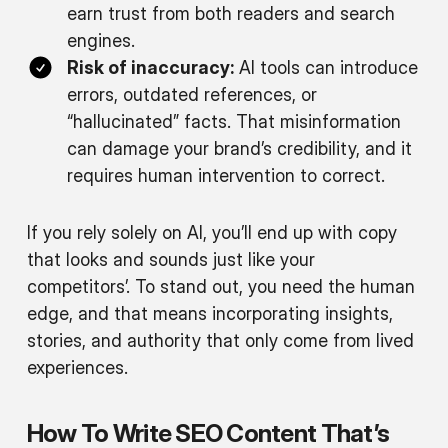
earn trust from both readers and search
engines.
Risk of inaccuracy:
AI tools can introduce
errors, outdated references, or
“hallucinated” facts. That misinformation
can damage your brand’s credibility, and it
requires human intervention to correct.
If you rely solely on AI, you’ll end up with copy
that looks and sounds just like your
competitors’. To stand out, you need the human
edge, and that means incorporating insights,
stories, and authority that only come from lived
experiences.
How To Write SEO Content That’s