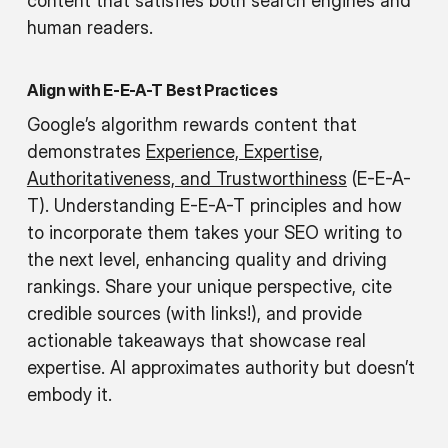
content that satisfies both search engines and
human readers.
Align with E-E-A-T Best Practices
Google’s algorithm rewards content that
demonstrates
Experience, Expertise,
Authoritativeness, and Trustworthiness
(E-E-A-
T). Understanding E-E-A-T principles and how
to incorporate them takes your SEO writing to
the next level, enhancing quality and driving
rankings. Share your unique perspective, cite
credible sources (with links!), and provide
actionable takeaways that showcase real
expertise. AI approximates authority but doesn’t
embody it.