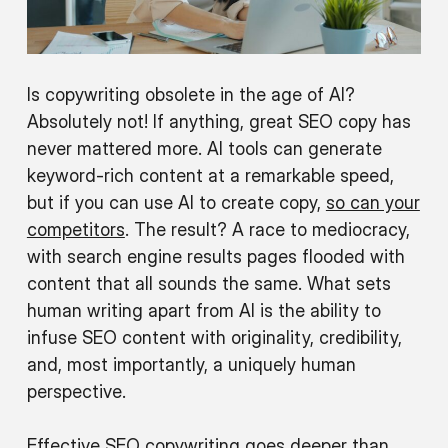
Is copywriting obsolete in the age of AI?
Absolutely not! If anything, great SEO copy has
never mattered more. AI tools can generate
keyword-rich content at a remarkable speed,
but if you can use AI to create copy,
so can your
competitors
. The result? A race to mediocracy,
with search engine results pages flooded with
content that all sounds the same. What sets
human writing apart from AI is the ability to
infuse SEO content with originality, credibility,
and, most importantly, a uniquely human
perspective.
Effective SEO copywriting goes deeper than