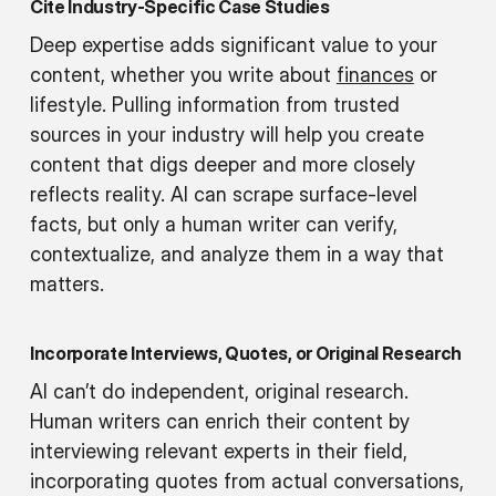
Cite Industry-Specific Case Studies
Deep expertise adds significant value to your
content, whether you write about
finances
or
lifestyle. Pulling information from trusted
sources in your industry will help you create
content that digs deeper and more closely
reflects reality. AI can scrape surface-level
facts, but only a human writer can verify,
contextualize, and analyze them in a way that
matters.
Incorporate Interviews, Quotes, or Original Research
AI can’t do independent, original research.
Human writers can enrich their content by
interviewing relevant experts in their field,
incorporating quotes from actual conversations,