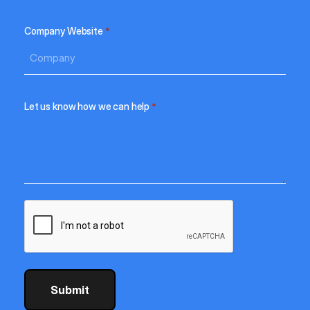
Company Website
*
Let us know how we can help
*
CAPTCHA