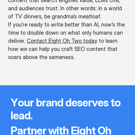
content that search engines value, LLMs cite,
and audiences trust. In other words: in a world
of TV dinners, be grandma’s meatloaf.
If you’re ready to write better than AI, now’s the
w
time to double down on what only humans can
deliver.
Contact Eight Oh Two today
to learn
ate
how we can help you craft SEO content that
g-
soars above the sameness.
rm
ntent
Y
o
u
r
b
r
a
n
d
d
e
s
e
r
v
e
s
t
o
l
e
a
d
.
P
a
r
t
n
e
r
w
i
t
h
E
i
g
h
t
O
h