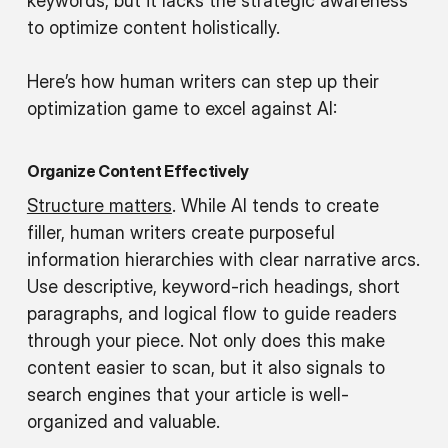
keywords, but it lacks the strategic awareness
to optimize content holistically.
Here’s how human writers can step up their
optimization game to excel against AI:
Organize Content Effectively
Structure matters
. While AI tends to create
filler, human writers create purposeful
information hierarchies with clear narrative arcs.
Use descriptive, keyword-rich headings, short
paragraphs, and logical flow to guide readers
through your piece. Not only does this make
content easier to scan, but it also signals to
search engines that your article is well-
organized and valuable.