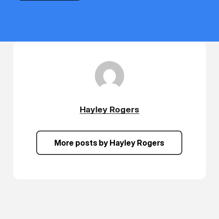
Hayley Rogers
More posts by Hayley Rogers