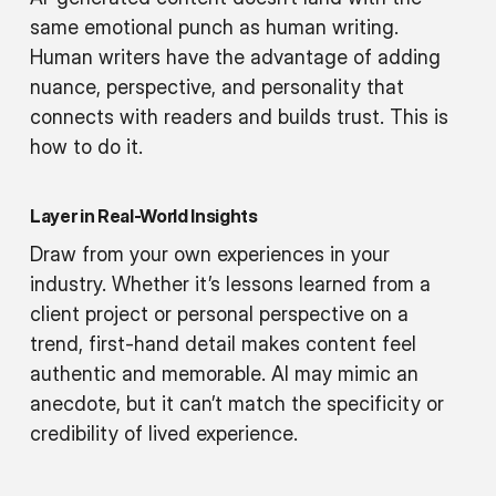
same emotional punch as human writing.
Human writers have the advantage of adding
nuance, perspective, and personality that
connects with readers and builds trust. This is
how to do it.
Layer in Real-World Insights
Draw from your own experiences in your
industry. Whether it’s lessons learned from a
client project or personal perspective on a
trend, first-hand detail makes content feel
authentic and memorable. AI may mimic an
anecdote, but it can’t match the specificity or
credibility of lived experience.