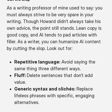
As a writing professor of mine used to say: you
must always strive to be very spare in your
writing. Though Howard didn’t always take his
own advice, the point still stands. Lean copy is
good copy, and AI tends to pad articles with
filler. As a writer, you can humanize AI content
by cutting the slop. Look out for:
Repetitive language:
Avoid saying the
same thing three different ways.
Fluff:
Delete sentences that don’t add
value.
Generic syntax and clichés:
Replace
lifeless phrases with specific, engaging
alternatives.