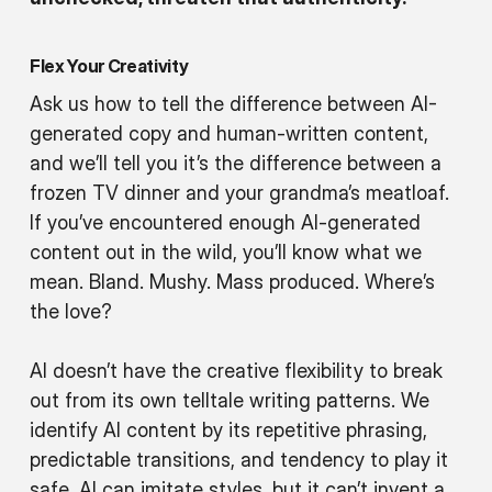
Flex Your Creativity
Ask us how to tell the difference between AI-
generated copy and human-written content,
and we’ll tell you it’s the difference between a
frozen TV dinner and your grandma’s meatloaf.
If you’ve encountered enough AI-generated
content out in the wild, you’ll know what we
mean. Bland. Mushy. Mass produced. Where’s
the love?
AI doesn’t have the creative flexibility to break
out from its own telltale writing patterns. We
identify AI content by its repetitive phrasing,
predictable transitions, and tendency to play it
safe. AI can imitate styles, but it can’t invent a