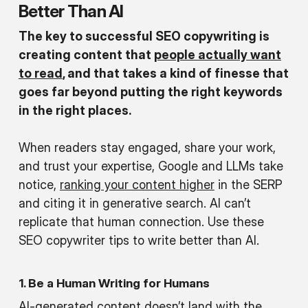
Better Than AI
The key to successful SEO copywriting is
creating content that
people actually want
to read
, and that takes a kind of finesse that
goes far beyond putting the right keywords
in the right places.
When readers stay engaged, share your work,
and trust your expertise, Google and LLMs take
notice,
ranking your content higher
in the SERP
and citing it in generative search. AI can’t
replicate that human connection. Use these
SEO copywriter tips to write better than AI.
1. Be a Human Writing for Humans
AI-generated content doesn’t land with the