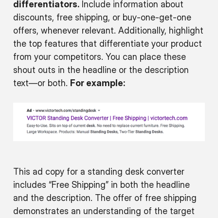
differentiators.
Include information about
discounts, free shipping, or buy-one-get-one
offers, whenever relevant. Additionally, highlight
the top features that differentiate your product
from your competitors. You can place these
shout outs in the headline or the description
text—or both.
For example:
This ad copy for a standing desk converter
includes “Free Shipping” in both the headline
and the description. The offer of free shipping
demonstrates an understanding of the target