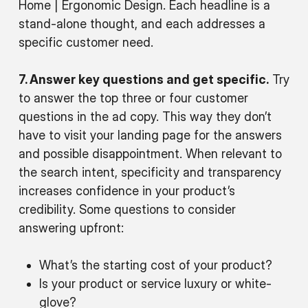
Home | Ergonomic Design‎. Each headline is a
stand-alone thought, and each addresses a
specific customer need.
7. Answer key questions and get specific.
Try
to answer the top three or four customer
questions in the ad copy. This way they don’t
have to visit your landing page for the answers
and possible disappointment. When relevant to
the search intent, specificity and transparency
increases confidence in your product’s
credibility. Some questions to consider
answering upfront:
What’s the starting cost of your product?
Is your product or service luxury or white-
glove?