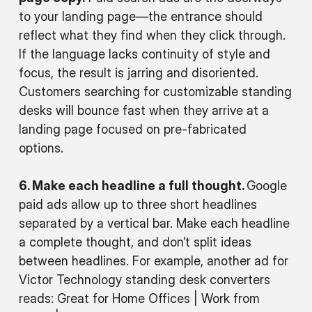
to your landing page—the entrance should
reflect what they find when they click through.
If the language lacks continuity of style and
focus, the result is jarring and disoriented.
Customers searching for customizable standing
desks will bounce fast when they arrive at a
landing page focused on pre-fabricated
options.
6. Make each headline a full thought.
Google
paid ads allow up to three short headlines
separated by a vertical bar. Make each headline
a complete thought, and don’t split ideas
between headlines. For example, another ad for
Victor Technology standing desk converters
reads: Great for Home Offices | Work from