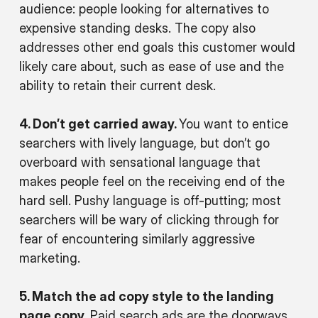
audience: people looking for alternatives to
expensive standing desks. The copy also
addresses other end goals this customer would
likely care about, such as ease of use and the
ability to retain their current desk.
4. Don’t get carried away.
You want to entice
searchers with lively language, but don’t go
overboard with sensational language that
makes people feel on the receiving end of the
hard sell. Pushy language is off-putting; most
searchers will be wary of clicking through for
fear of encountering similarly aggressive
marketing.
5. Match the ad copy style to the landing
page copy.
Paid search ads are the doorways