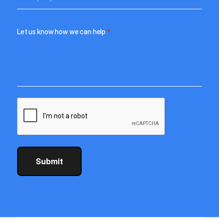
Let us know how we can help
*
CAPTCHA