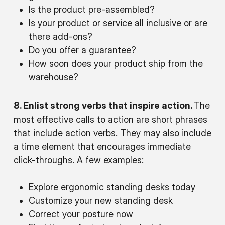
Is the product pre-assembled?
Is your product or service all inclusive or are
there add-ons?
Do you offer a guarantee?
How soon does your product ship from the
warehouse?
8. Enlist strong verbs that inspire action.
The
most effective calls to action are short phrases
that include action verbs. They may also include
a time element that encourages immediate
click-throughs. A few examples:
Explore ergonomic standing desks today
Customize your new standing desk
Correct your posture now