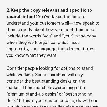
2. Keep the copy relevant and specific to
‘search intent.’
You’ve taken the time to
understand your customers well—now speak to
them directly about how you meet
their
needs.
Include the words “you” and “your” in the copy
when they work organically. But most
importantly, use language that demonstrates
you know what they want.
Consider people looking for options to stand
while working. Some searchers will only
consider the best standing desks on the
market. Their search keywords might be:
“premium stand-up desks” or “best standing
desk.” If this is your customer base, draw them
in with language that clarifies high-end, proven