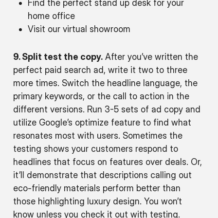
Find the perfect stand up desk for your
home office
Visit our virtual showroom
9. Split test the copy.
After you’ve written the
perfect paid search ad, write it two to three
more times. Switch the headline language, the
primary keywords, or the call to action in the
different versions. Run 3-5 sets of ad copy and
utilize Google’s optimize feature to find what
resonates most with users. Sometimes the
testing shows your customers respond to
headlines that focus on features over deals. Or,
it’ll demonstrate that descriptions calling out
eco-friendly materials perform better than
those highlighting luxury design. You won’t
know unless you check it out with testing.