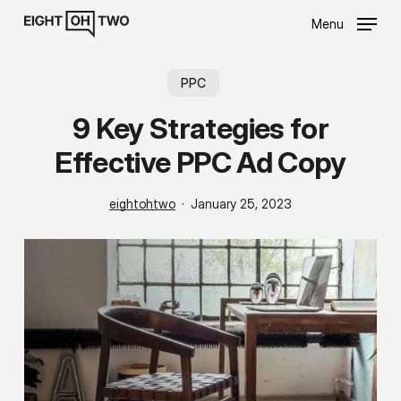
Skip
Menu
to
main
content
PPC
9 Key Strategies for
Effective PPC Ad Copy
eightohtwo
January 25, 2023