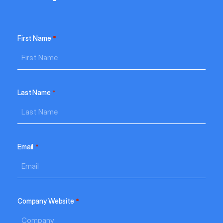
e
ht-
nt
First Name
*
ide
gle’s
Last Name
*
nk
ads
Email
*
25
Company Website
*