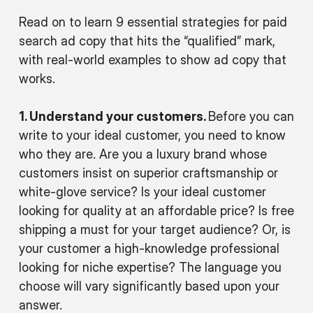
Read on to learn 9 essential strategies for paid
search ad copy that hits the “qualified” mark,
with real-world examples to show ad copy that
works.
1. Understand your customers.
Before you can
write to your ideal customer, you need to know
who they are. Are you a luxury brand whose
customers insist on superior craftsmanship or
white-glove service? Is your ideal customer
looking for quality at an affordable price? Is free
shipping a must for your target audience? Or, is
your customer a high-knowledge professional
looking for niche expertise? The language you
choose will vary significantly based upon your
answer.