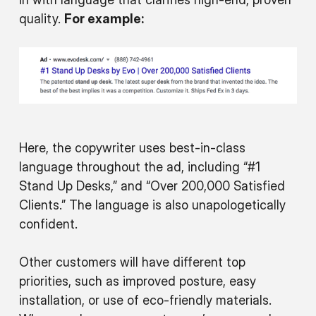
quality.
For example:
Here, the copywriter uses best-in-class
language throughout the ad, including “#1
Stand Up Desks,” and “Over 200,000 Satisfied
Clients.” The language is also unapologetically
confident.
Other customers will have different top
priorities, such as improved posture, easy
installation, or use of eco-friendly materials.