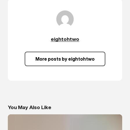
eightohtwo
More posts by eightohtwo
You May Also Like