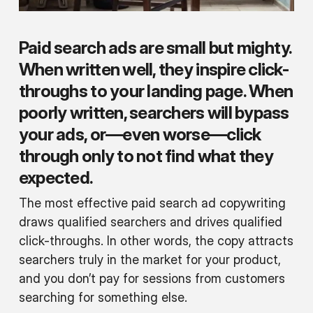
Paid search ads are small but mighty.
When written well, they inspire click-
throughs to your landing page. When
poorly written, searchers will bypass
your ads, or—even worse—click
through only to not find what they
expected.
The most effective paid search ad copywriting
draws qualified searchers and drives qualified
click-throughs. In other words, the copy attracts
searchers truly in the market for your product,
and you don’t pay for sessions from customers
searching for something else.