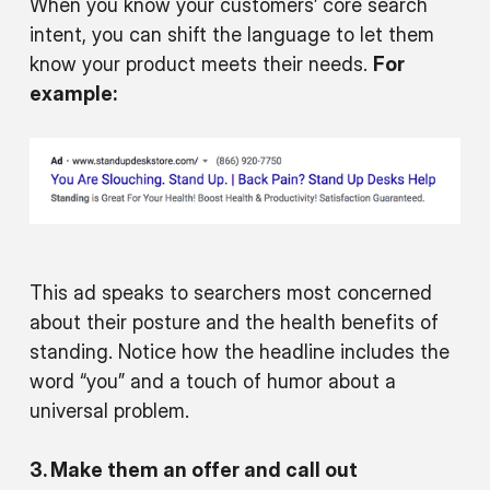
When you know your customers’ core search
intent, you can shift the language to let them
know your product meets their needs.
For
example:
This ad speaks to searchers most concerned
about their posture and the health benefits of
standing. Notice how the headline includes the
word “you” and a touch of humor about a
universal problem.
3. Make them an offer and call out