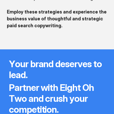
Employ these strategies and experience the
business value of thoughtful and strategic
paid search copywriting.
Y
o
u
r
b
r
a
n
d
d
e
s
e
r
v
e
s
t
o
l
e
a
d
.
P
a
r
t
n
e
r
w
i
t
h
E
i
g
h
t
O
h
T
w
o
a
n
d
c
r
u
s
h
y
o
u
r
c
o
m
p
e
t
i
t
i
o
n
.